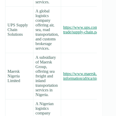
services.
A global
logistics
company
UPS Supply
offering air,
https://www.ups.com/ng/en/servi
Chain
sea, road
trade/supply-chain.page
Solutions
transportation,
and customs
brokerage
services.
A subsidiary
of Maersk
Group,
Maersk
offering sea
https://www.maersk.com/local-
Nigeria
freight and
information/africa/nigeria
Limited
inland
transportation
services in
Nigeria.
A Nigerian
logistics
company