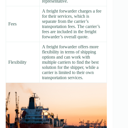
representative.
A freight forwarder charges a fee
for their services, which is
separate from the carrier’s
Fees
transportation fees. The carrier’s
fees are included in the freight
forwarder’s overall quote.
A freight forwarder offers more
flexibility in terms of shipping
options and can work with
Flexibility
multiple carriers to find the best
solution for the shipper, while a
carrier is limited to their own
transportation services.