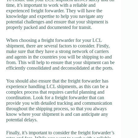
time, it’s important to work with a reliable and
experienced freight forwarder. They will have the
knowledge and expertise to help you navigate any
potential challenges and ensure that your shipment is
properly packed and documented for transit.
When choosing a freight forwarder for your LCL
shipment, there are several factors to consider. Firstly,
make sure that they have a strong network of carriers
and agents in the countries you will be shipping to and
from. This will help to ensure that your shipment can be
efficiently consolidated and deconsolidated at the ports.
You should also ensure that the freight forwarder has
experience handling LCL shipments, as this can be a
complex process that requires careful planning and
coordination. Look for a freight forwarder that can
provide you with detailed tracking and communication
throughout the shipping process, so that you always
know where your shipment is and can anticipate any
potential delays.
Finally, it’s important to consider the freight forwarder’s