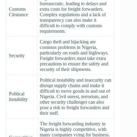
bureaucratic, leading to delays and
Customs
extra costs for freight forwarders.
Clearance
Complex regulations and a lack of
transparency can also make it
difficult to comply with customs
requirements.
Cargo theft and hijacking are
common problems in Nigeria,
particularly on roads and highways.
Security
Freight forwarders must take extra
precautions to ensure the safety and
security of their shipments.
Political instability and insecurity can
disrupt supply chains and make it
difficult to move goods in and out of
Political
Nigeria. Civil unrest, terrorism, and
Instability
other security challenges can also
pose a risk to freight forwarders and
their staff.
The freight forwarding industry in
Nigeria is highly competitive, with
many companies vying for business.