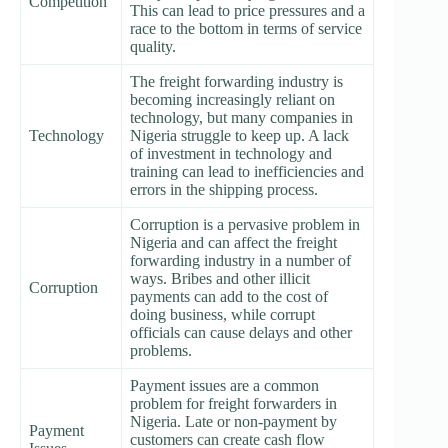
Competition
This can lead to price pressures and a
race to the bottom in terms of service
quality.
The freight forwarding industry is
becoming increasingly reliant on
technology, but many companies in
Technology
Nigeria struggle to keep up. A lack
of investment in technology and
training can lead to inefficiencies and
errors in the shipping process.
Corruption is a pervasive problem in
Nigeria and can affect the freight
forwarding industry in a number of
ways. Bribes and other illicit
Corruption
payments can add to the cost of
doing business, while corrupt
officials can cause delays and other
problems.
Payment issues are a common
problem for freight forwarders in
Nigeria. Late or non-payment by
Payment
customers can create cash flow