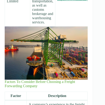
Limited
transportation,
as well as
customs
brokerage and
warehousing
services.
Factors To Consider Before Choosing a Freight
Forwarding Company
Factor
Description
A company’s experience in the freight