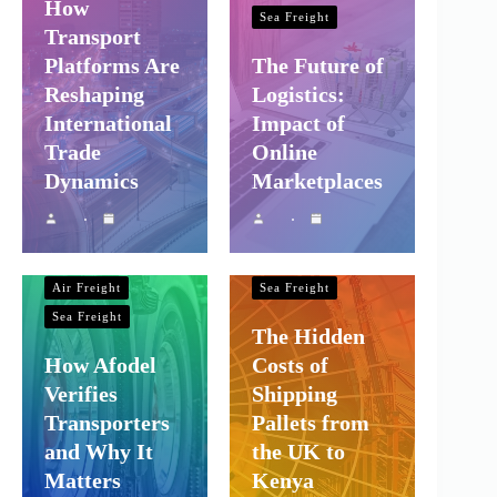
How
Sea Freight
Transport
Platforms Are
The Future of
Reshaping
Logistics:
International
Impact of
Trade
Online
Dynamics
Marketplaces
Shipping and
Company Logistics
Shipping and
Company Logistics
Air Freight
Air Freight
Sea Freight
Sea Freight
The Hidden
How Afodel
Costs of
Verifies
Shipping
Transporters
Pallets from
and Why It
the UK to
Matters
Kenya