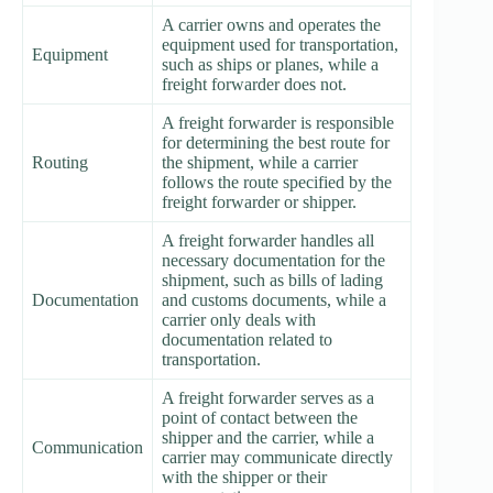
A carrier owns and operates the
equipment used for transportation,
Equipment
such as ships or planes, while a
freight forwarder does not.
A freight forwarder is responsible
for determining the best route for
Routing
the shipment, while a carrier
follows the route specified by the
freight forwarder or shipper.
A freight forwarder handles all
necessary documentation for the
shipment, such as bills of lading
Documentation
and customs documents, while a
carrier only deals with
documentation related to
transportation.
A freight forwarder serves as a
point of contact between the
shipper and the carrier, while a
Communication
carrier may communicate directly
with the shipper or their