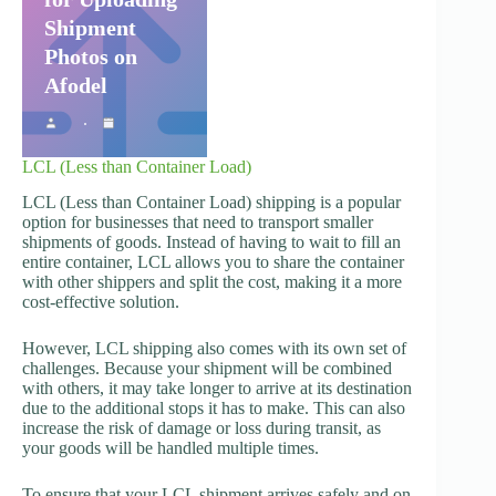
Shipment
Photos on
Afodel
LCL (Less than Container Load)
LCL (Less than Container Load) shipping is a popular
option for businesses that need to transport smaller
shipments of goods. Instead of having to wait to fill an
entire container, LCL allows you to share the container
with other shippers and split the cost, making it a more
cost-effective solution.
However, LCL shipping also comes with its own set of
challenges. Because your shipment will be combined
with others, it may take longer to arrive at its destination
due to the additional stops it has to make. This can also
increase the risk of damage or loss during transit, as
your goods will be handled multiple times.
To ensure that your LCL shipment arrives safely and on