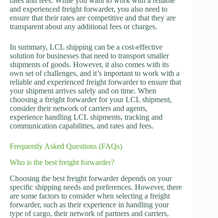
rates and fees. While you want to work with a reliable
and experienced freight forwarder, you also need to
ensure that their rates are competitive and that they are
transparent about any additional fees or charges.
In summary, LCL shipping can be a cost-effective
solution for businesses that need to transport smaller
shipments of goods. However, it also comes with its
own set of challenges, and it’s important to work with a
reliable and experienced freight forwarder to ensure that
your shipment arrives safely and on time. When
choosing a freight forwarder for your LCL shipment,
consider their network of carriers and agents,
experience handling LCL shipments, tracking and
communication capabilities, and rates and fees.
Frequently Asked Questions (FAQs)
Who is the best freight forwarder?
Choosing the best freight forwarder depends on your
specific shipping needs and preferences. However, there
are some factors to consider when selecting a freight
forwarder, such as their experience in handling your
type of cargo, their network of partners and carriers,