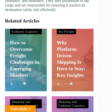
clearance, and insurance. They take possession of the
cargo and are responsible for ensuring it reaches its
destination safely and efficiently.
Related Articles
Shipping and
Company Logistics
Shipping and
Company Logistics
Sea Freight
How to
Why
Overcome
Platform-
Freight
Driven
Challenges in
Shipping Is
Emerging
Here to Stay:
Markets
Key Insights
Shipping and
Shipping and
Company Logistics
Company Logistics
Translate »