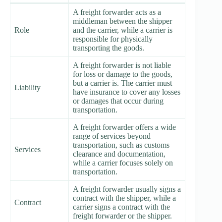
A freight forwarder acts as a
middleman between the shipper
Role
and the carrier, while a carrier is
responsible for physically
transporting the goods.
A freight forwarder is not liable
for loss or damage to the goods,
but a carrier is. The carrier must
Liability
have insurance to cover any losses
or damages that occur during
transportation.
A freight forwarder offers a wide
range of services beyond
transportation, such as customs
Services
clearance and documentation,
while a carrier focuses solely on
transportation.
A freight forwarder usually signs a
contract with the shipper, while a
Contract
carrier signs a contract with the
freight forwarder or the shipper.