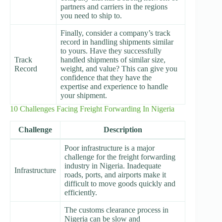
partners and carriers in the regions
you need to ship to.
Finally, consider a company’s track
record in handling shipments similar
to yours. Have they successfully
Track
handled shipments of similar size,
Record
weight, and value? This can give you
confidence that they have the
expertise and experience to handle
your shipment.
10 Challenges Facing Freight Forwarding In Nigeria
Challenge
Description
Poor infrastructure is a major
challenge for the freight forwarding
industry in Nigeria. Inadequate
Infrastructure
roads, ports, and airports make it
difficult to move goods quickly and
efficiently.
The customs clearance process in
Nigeria can be slow and