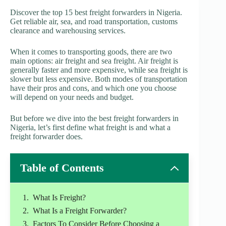
Discover the top 15 best freight forwarders in Nigeria.
Get reliable air, sea, and road transportation, customs
clearance and warehousing services.
When it comes to transporting goods, there are two
main options: air freight and sea freight. Air freight is
generally faster and more expensive, while sea freight is
slower but less expensive. Both modes of transportation
have their pros and cons, and which one you choose
will depend on your needs and budget.
But before we dive into the best freight forwarders in
Nigeria, let’s first define what freight is and what a
freight forwarder does.
Table of Contents
What Is Freight?
What Is a Freight Forwarder?
Factors To Consider Before Choosing a