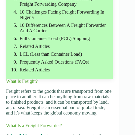
Freight Forwarding Company
10 Challenges Facing Freight Forwarding In
Nigeria
10 Differences Between A Freight Forwarder
And A Carrier
Full Container Load (FCL) Shipping
Related Articles
LCL (Less than Container Load)
Frequently Asked Questions (FAQs)
Related Articles
What Is Freight?
Freight refers to the goods that are transported from one
place to another. It can be anything from raw materials
to finished products, and it can be transported by land,
air, or sea. Freight is an essential part of global trade,
and it’s what keeps the global economy moving.
What Is a Freight Forwarder?