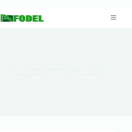
15 Best Freight Forwarders in Nigeria: Your Guide to
Shipping Goods via Air Freight or Sea Freight