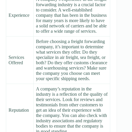
forwarding industry is a crucial factor
to consider. A well-established
Experience
company that has been in the business
for many years is more likely to have
a solid network of carriers and be able
to offer a wide range of services.
Before choosing a freight forwarding
company, it’s important to determine
what services they offer. Do they
Services
specialize in air freight, sea freight, or
Offered
both? Do they offer customs clearance
and warehousing services? Make sure
the company you choose can meet
your specific shipping needs.
A company’s reputation in the
industry is a reflection of the quality of
their services. Look for reviews and
testimonials from other customers to
Reputation
get an idea of their experience with
the company. You can also check with
industry associations and regulatory
bodies to ensure that the company is
in good standing.