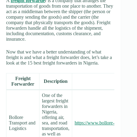
A
freight forwarde
r is a company that arranges the
transportation of goods from one place to another. They
act as a middleman between the shipper (the person or
company sending the goods) and the carrier (the
company that physically transports the goods). Freight
forwarders handle all the logistics of the shipment,
including documentation, customs clearance, and
insurance.
Now that we have a better understanding of what
freight is and what a freight forwarder does, let’s take a
look at the 15 best freight forwarders in Nigeria.
Freight
Description
Website
Forwarder
One of the
largest freight
forwarders in
Nigeria,
Bollore
offering air,
Transport and
sea, and road
https://www.bollore-logistics.co
Logistics
transportation,
as well as