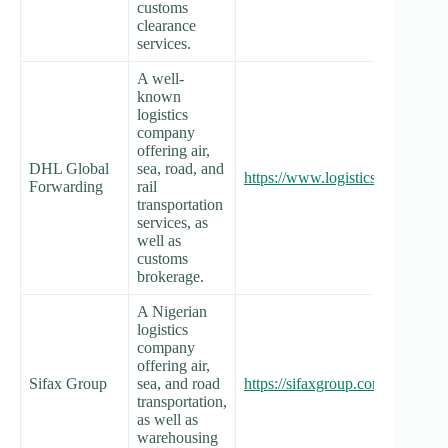
customs
clearance
services.
A well-
known
logistics
company
offering air,
DHL Global
sea, road, and
https://www.logistics.dhl/ng-en
Forwarding
rail
transportation
services, as
well as
customs
brokerage.
A Nigerian
logistics
company
offering air,
Sifax Group
sea, and road
https://sifaxgroup.com/
transportation,
as well as
warehousing