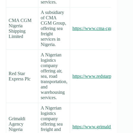
services.
A subsidiary
of CMA
CMA CGM
CGM Group,
Nigeria
offering sea
https://www.cma-cgm.com/local/
Shipping
freight
Limited
services in
Nigeria.
A Nigerian
logistics
company
offering air,
Red Star
sea, road
https://www.redstarplc.com/
Express Plc
transportation,
and
warehousing
services.
A Nigerian
logistics
Grimaldi
company
Agency
offering sea
https://www.grimaldi.nigeria.co
Nigeria
freight and