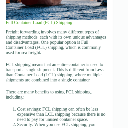
Full Container Load (FCL) Shipping
Freight forwarding involves many different types of
shipping methods, each with its own unique advantages
and disadvantages. One popular option is Full
Container Load (FCL) shipping, which is commonly
used for sea freight.
FCL shipping means that an entire container is used to
transport a single shipment. This is different from Less
than Container Load (LCL) shipping, where multiple
shipments are combined into a single container.
There are many benefits to using FCL shipping,
including:
Cost savings: FCL shipping can often be less
expensive than LCL shipping because there is no
need to pay for unused container space.
Security: When you use FCL shipping, your