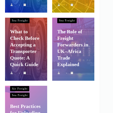
Shipping and
Shipping and
Company Logistics
Company Logistics
Air Freight
Air Freight
Sea Freight
Sea Freight
What to
The Role of
Check Before
Freight
Accepting a
Forwarders in
Transporter
UK–Africa
Quote: A
Trade
Quick Guide
Explained
Shipping and
Company Logistics
Air Freight
Sea Freight
Best Practices
for Uploading