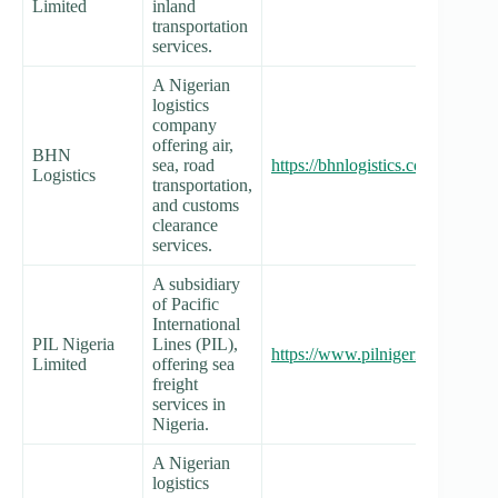
Limited
inland
transportation
services.
A Nigerian
logistics
company
offering air,
BHN
sea, road
https://bhnlogistics.com/
Logistics
transportation,
and customs
clearance
services.
A subsidiary
of Pacific
International
PIL Nigeria
Lines (PIL),
https://www.pilnigeria.com/
Limited
offering sea
freight
services in
Nigeria.
A Nigerian
logistics