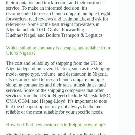
their reputation and track record, and their customer
service. To make an informed decision, it’s
recommended to research and compare multiple freight
forwarders, read reviews and testimonials, and ask for
references. Some of the best freight forwarders in
Nigeria include DHL Global Forwarding,
Kuehne+Nagel, and Bollore Transport & Logistics.
Which shipping company is cheapest and reliable from
UK to Nigeria?
The cost and reliability of shipping from the UK to
Nigeria depend on several factors, such as the shipping
mode, cargo type, volume, and destination in Nigeria.
It’s recommended to research and compare multiple
shipping companies and their rates, transit times, and
services. Some of the shipping companies that offer
services from the UK to Nigeria include Maersk, MSC,
CMA CGM, and Hapag-Lloyd. It’s important to note
that the cheapest option may not always be the most
reliable or the most suitable for your specific needs.
How do I find new customers in freight forwarding?
Finding new customers in freight forwarding can be