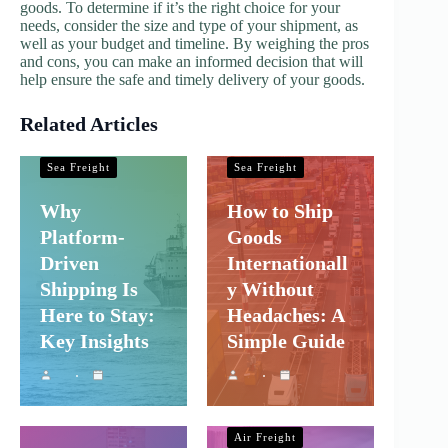
goods. To determine if it’s the right choice for your
needs, consider the size and type of your shipment, as
well as your budget and timeline. By weighing the pros
and cons, you can make an informed decision that will
help ensure the safe and timely delivery of your goods.
Related Articles
Shipping and
Shipping and
Company Logistics
Company Logistics
Sea Freight
Sea Freight
Why
How to Ship
Platform-
Goods
Driven
Internationall
Shipping Is
y Without
Here to Stay:
Headaches: A
Key Insights
Simple Guide
Shipping and
Company Logistics
Air Freight
Shipping and
Sea Freight
Company Logistics
Air Freight