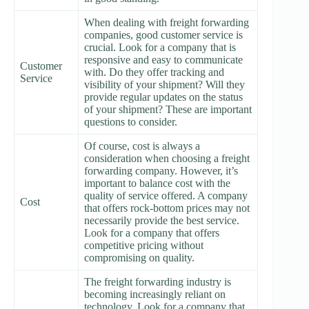
When dealing with freight forwarding
companies, good customer service is
crucial. Look for a company that is
responsive and easy to communicate
Customer
with. Do they offer tracking and
Service
visibility of your shipment? Will they
provide regular updates on the status
of your shipment? These are important
questions to consider.
Of course, cost is always a
consideration when choosing a freight
forwarding company. However, it’s
important to balance cost with the
quality of service offered. A company
Cost
that offers rock-bottom prices may not
necessarily provide the best service.
Look for a company that offers
competitive pricing without
compromising on quality.
The freight forwarding industry is
becoming increasingly reliant on
technology. Look for a company that