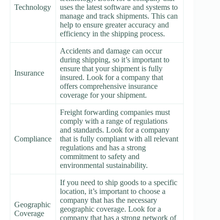
Technology
uses the latest software and systems to
manage and track shipments. This can
help to ensure greater accuracy and
efficiency in the shipping process.
Accidents and damage can occur
during shipping, so it’s important to
ensure that your shipment is fully
Insurance
insured. Look for a company that
offers comprehensive insurance
coverage for your shipment.
Freight forwarding companies must
comply with a range of regulations
and standards. Look for a company
Compliance
that is fully compliant with all relevant
regulations and has a strong
commitment to safety and
environmental sustainability.
If you need to ship goods to a specific
location, it’s important to choose a
company that has the necessary
Geographic
geographic coverage. Look for a
Coverage
company that has a strong network of