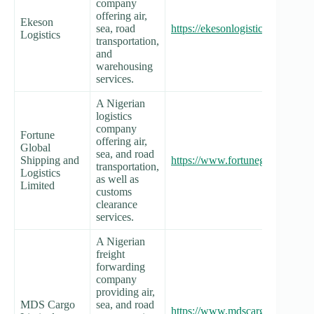
company
offering air,
Ekeson
sea, road
https://ekesonlogistics.com/
Logistics
transportation,
and
warehousing
services.
A Nigerian
logistics
company
Fortune
offering air,
Global
sea, and road
Shipping and
https://www.fortuneglobalshipp
transportation,
Logistics
as well as
Limited
customs
clearance
services.
A Nigerian
freight
forwarding
company
providing air,
MDS Cargo
sea, and road
https://www.mdscargo.com/