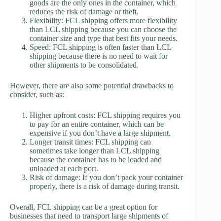
goods are the only ones in the container, which
reduces the risk of damage or theft.
Flexibility: FCL shipping offers more flexibility
than LCL shipping because you can choose the
container size and type that best fits your needs.
Speed: FCL shipping is often faster than LCL
shipping because there is no need to wait for
other shipments to be consolidated.
However, there are also some potential drawbacks to
consider, such as:
Higher upfront costs: FCL shipping requires you
to pay for an entire container, which can be
expensive if you don’t have a large shipment.
Longer transit times: FCL shipping can
sometimes take longer than LCL shipping
because the container has to be loaded and
unloaded at each port.
Risk of damage: If you don’t pack your container
properly, there is a risk of damage during transit.
Overall, FCL shipping can be a great option for
businesses that need to transport large shipments of