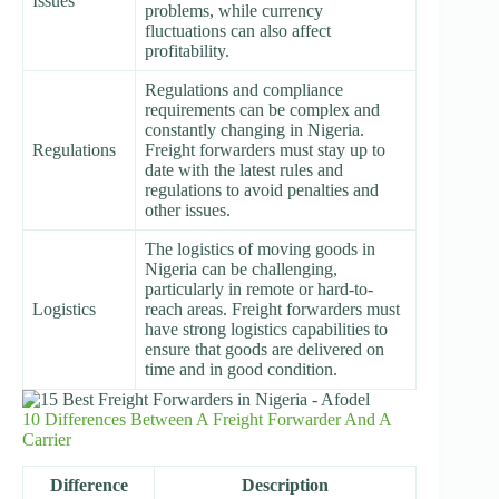
Issues
problems, while currency
fluctuations can also affect
profitability.
Regulations and compliance
requirements can be complex and
constantly changing in Nigeria.
Regulations
Freight forwarders must stay up to
date with the latest rules and
regulations to avoid penalties and
other issues.
The logistics of moving goods in
Nigeria can be challenging,
particularly in remote or hard-to-
Logistics
reach areas. Freight forwarders must
have strong logistics capabilities to
ensure that goods are delivered on
time and in good condition.
10 Differences Between A Freight Forwarder And A
Carrier
Difference
Description