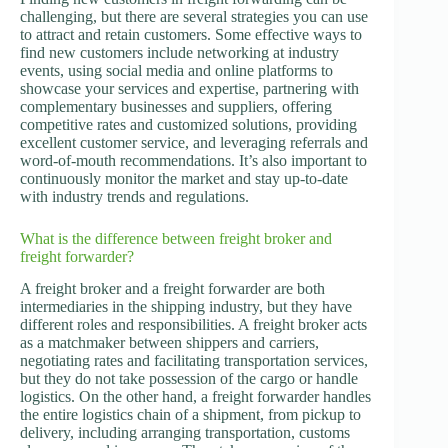
challenging, but there are several strategies you can use
to attract and retain customers. Some effective ways to
find new customers include networking at industry
events, using social media and online platforms to
showcase your services and expertise, partnering with
complementary businesses and suppliers, offering
competitive rates and customized solutions, providing
excellent customer service, and leveraging referrals and
word-of-mouth recommendations. It’s also important to
continuously monitor the market and stay up-to-date
with industry trends and regulations.
What is the difference between freight broker and
freight forwarder?
A freight broker and a freight forwarder are both
intermediaries in the shipping industry, but they have
different roles and responsibilities. A freight broker acts
as a matchmaker between shippers and carriers,
negotiating rates and facilitating transportation services,
but they do not take possession of the cargo or handle
logistics. On the other hand, a freight forwarder handles
the entire logistics chain of a shipment, from pickup to
delivery, including arranging transportation, customs