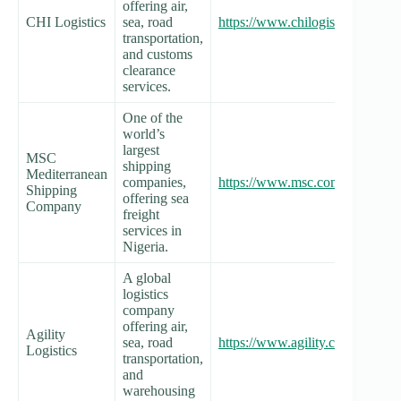
offering air,
CHI Logistics
sea, road
https://www.chilogisticsng.com/
transportation,
and customs
clearance
services.
One of the
world’s
largest
MSC
shipping
Mediterranean
companies,
https://www.msc.com/nga
Shipping
offering sea
Company
freight
services in
Nigeria.
A global
logistics
company
offering air,
Agility
sea, road
https://www.agility.com/locations
Logistics
transportation,
and
warehousing